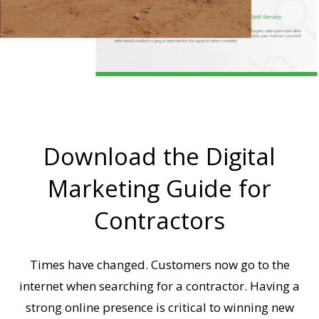
Download the Digital
Marketing Guide for
Contractors
Times have changed. Customers now go to the
internet when searching for a contractor. Having a
strong online presence is critical to winning new