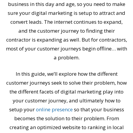
business in this day and age, so you need to make
sure your digital marketing is setup to attract and
convert leads. The internet continues to expand,
and the customer journey to finding their
contractor is expanding as well. But for contractors,
most of your customer journeys begin offline… with
a problem.
In this guide, we’ll explore how the different
customer journeys seek to solve their problem, how
the different facets of digital marketing play into
your customer journey, and ultimately how to
setup your
online presence
so that your business
becomes the solution to their problem. From
creating an optimized website to ranking in local