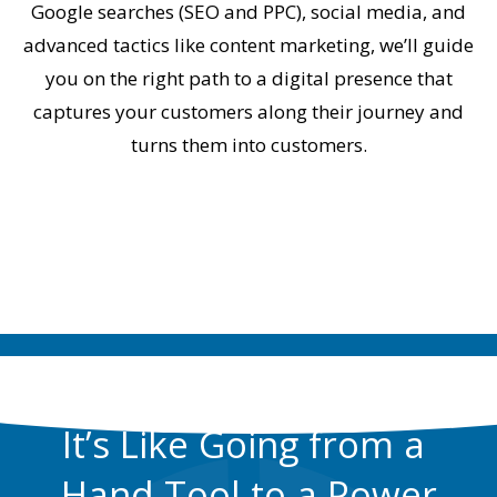
Google searches (SEO and PPC), social media, and
advanced tactics like content marketing, we’ll guide
you on the right path to a digital presence that
captures your customers along their journey and
turns them into customers.
GET THIS RESOURCE NOW
It’s Like Going from a
Hand Tool to a Power