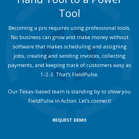
Tool
Becoming a pro requires using professional tools.
No business can grow and make money without
software that makes scheduling and assigning
jobs, creating and sending invoices, collecting
payments, and keeping track of customers easy as
1-2-3. That’s FieldPulse.
Our Texas-based team is standing by to show you
FieldPulse in Action. Let’s connect!
REQUEST DEMO