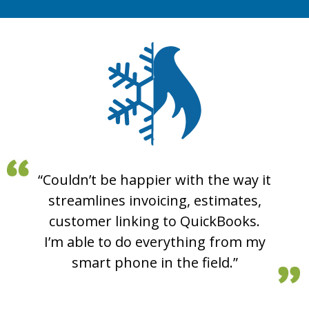
“Couldn’t be happier with the way it
“I am really enjoying this program.
“Hey there, just wanted to say
My service tech used it for the first
streamlines invoicing, estimates,
great job on the new invoicing
time today, and he enjoyed how he
system. Totally makes QuickBooks
customer linking to QuickBooks.
had all the information right in one
I’m able to do everything from my
invoices obsolete for us.”
smart phone in the field.”
spot. All the job info!”
Mikey P