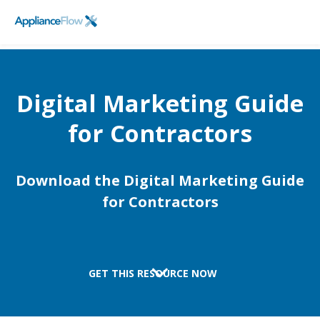
FieldPulse
SCHEDULE A DEMO
Logo
Digital Marketing Guide
for Contractors
Download the Digital Marketing Guide
for Contractors
GET THIS RESOURCE NOW