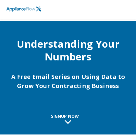
FieldPulse
SCHEDULE A DEMO
Logo
Understanding Your
Numbers
A Free Email Series on Using Data to
Grow Your Contracting Business
SIGNUP NOW