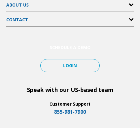
ABOUT US
Customer Management
Scheduling
Pricing
FieldPulse Payments
CONTACT
Partners
File & Photo Attachments
Affiliates
Help Center
Integrations
SimplySend
Tutorials
And More…
Notifications
SCHEDULE A DEMO
LOGIN
Speak with our US-based team
Customer Support
855-981-7900