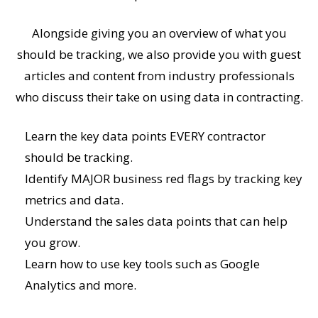
Alongside giving you an overview of what you
should be tracking, we also provide you with guest
articles and content from industry professionals
who discuss their take on using data in contracting.
Learn the key data points EVERY contractor
should be tracking.
Identify MAJOR business red flags by tracking key
metrics and data.
Understand the sales data points that can help
you grow.
Learn how to use key tools such as Google
Analytics and more.