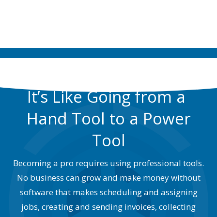
SIGNUP NOW
It’s Like Going from a
Hand Tool to a Power
Tool
Becoming a pro requires using professional tools.
No business can grow and make money without
software that makes scheduling and assigning
jobs, creating and sending invoices, collecting