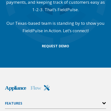
payments, and keeping track of customers easy as
1-2-3. That’s FieldPulse.
Our Texas-based team is standing by to show you
FieldPulse in Action. Let’s connect!
REQUEST DEMO
FEATURES
Invoices & Estimates