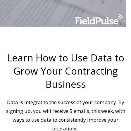
Learn How to Use Data to
Grow Your Contracting
Business
Data is integral to the success of your company. By
signing up, you will receive 5 emails, this week, with
ways to use data to consistently improve your
operations.