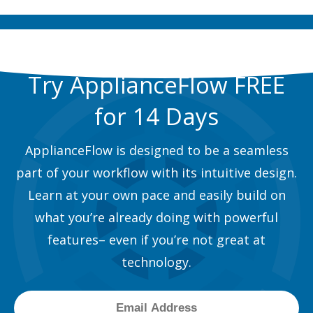
Try ApplianceFlow FREE
for 14 Days
ApplianceFlow is designed to be a seamless
part of your workflow with its intuitive design.
Learn at your own pace and easily build on
what you’re already doing with powerful
features– even if you’re not great at
technology.