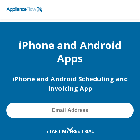
FieldPulse
SCHEDULE A DEMO
Logo
iPhone and Android
Apps
iPhone and Android Scheduling and
Invoicing App
START MY FREE TRIAL