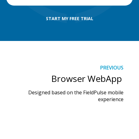
START MY FREE TRIAL
PREVIOUS
Browser WebApp
Designed based on the FieldPulse mobile
experience
DISCOVER MORE