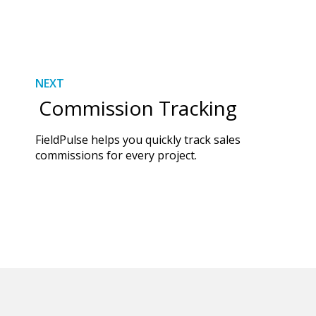
NEXT
Commission Tracking
FieldPulse helps you quickly track sales
commissions for every project.
DISCOVER MORE