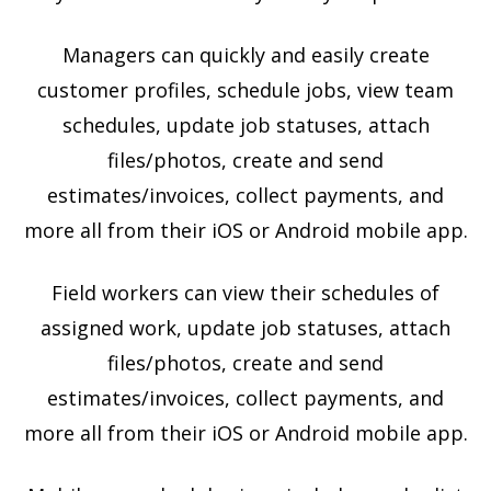
Managers can quickly and easily create
customer profiles, schedule jobs, view team
schedules, update job statuses, attach
files/photos, create and send
estimates/invoices, collect payments, and
more all from their iOS or Android mobile app.
Field workers can view their schedules of
assigned work, update job statuses, attach
files/photos, create and send
estimates/invoices, collect payments, and
more all from their iOS or Android mobile app.