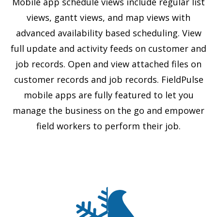
Mobile app schedule views include regular list
views, gantt views, and map views with
advanced availability based scheduling. View
full update and activity feeds on customer and
job records. Open and view attached files on
customer records and job records. FieldPulse
mobile apps are fully featured to let you
manage the business on the go and empower
field workers to perform their job.