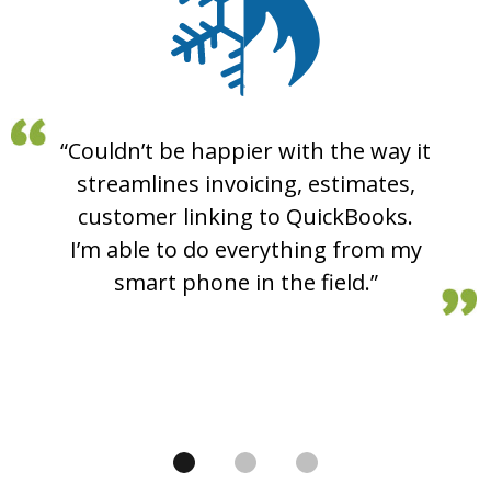
“Couldn’t be happier with the way it
“I am really enjoying this program.
“Hey there, just wanted to say
My service tech used it for the first
streamlines invoicing, estimates,
great job on the new invoicing
time today, and he enjoyed how he
system. Totally makes QuickBooks
customer linking to QuickBooks.
had all the information right in one
I’m able to do everything from my
invoices obsolete for us.”
smart phone in the field.”
spot. All the job info!”
Mikey P
Samuel E.
Luke P.