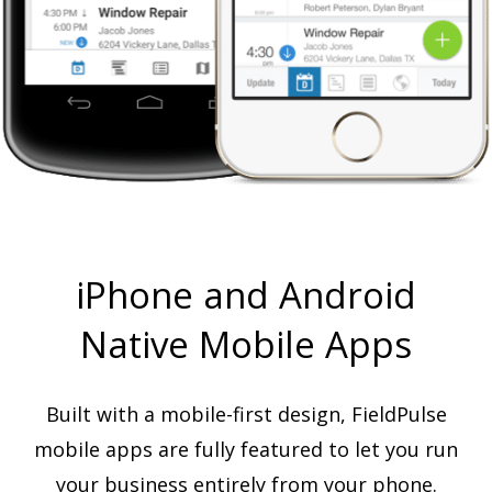
iPhone and Android
Native Mobile Apps
Built with a mobile-first design, FieldPulse
mobile apps are fully featured to let you run
your business entirely from your phone.