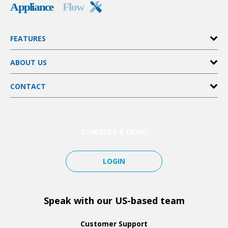
FEATURES
Invoices & Estimates
ABOUT US
Customer Management
Scheduling
Pricing
FieldPulse Payments
CONTACT
Partners
File & Photo Attachments
Affiliates
Help Center
Integrations
SimplySend
Tutorials
And More…
Notifications
SCHEDULE A DEMO
LOGIN
Speak with our US-based team
Customer Support